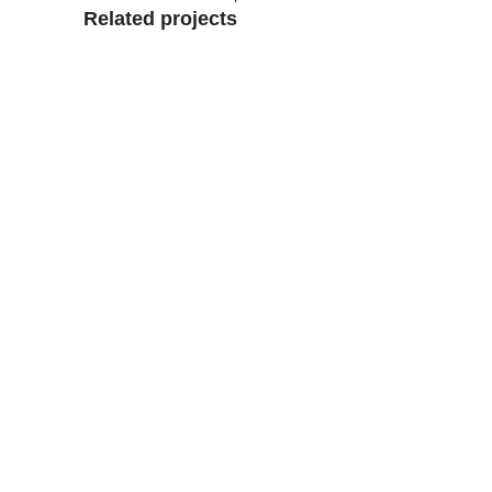
Related projects
View Large
Accessories
Potenti parturient parturie