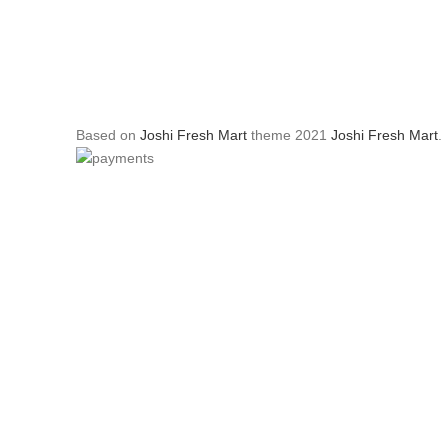
Based on
Joshi Fresh Mart
theme
2021
Joshi Fresh Mart
.