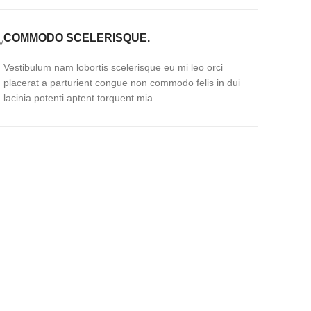
COMMODO SCELERISQUE.
Vestibulum nam lobortis scelerisque eu mi leo orci
placerat a parturient congue non commodo felis in dui
lacinia potenti aptent torquent mia.