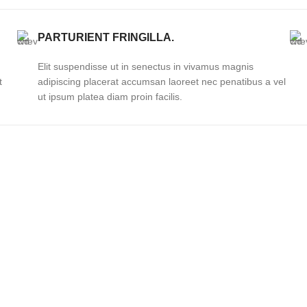
PARTURIENT FRINGILLA.
Elit suspendisse ut in senectus in vivamus magnis
t
adipiscing placerat accumsan laoreet nec penatibus a vel
ut ipsum platea diam proin facilis.