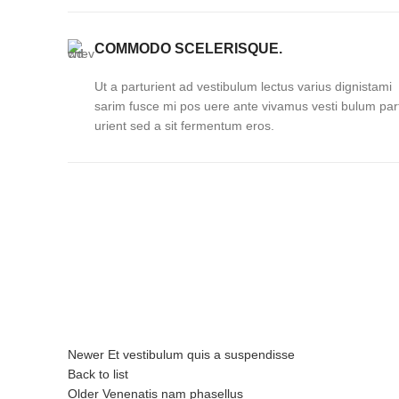
COMMODO SCELERISQUE.
Ut a parturient ad vestibulum lectus varius dignistami
sarim fusce mi pos uere ante vivamus vesti bulum par
urient sed a sit fermentum eros.
Newer
Et vestibulum quis a suspendisse
Back to list
Older
Venenatis nam phasellus