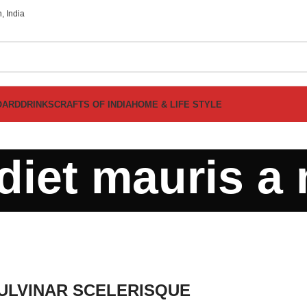
, India
OARD
DRINKS
CRAFTS OF INDIA
HOME & LIFE STYLE
diet mauris a 
LVINAR SCELERISQUE