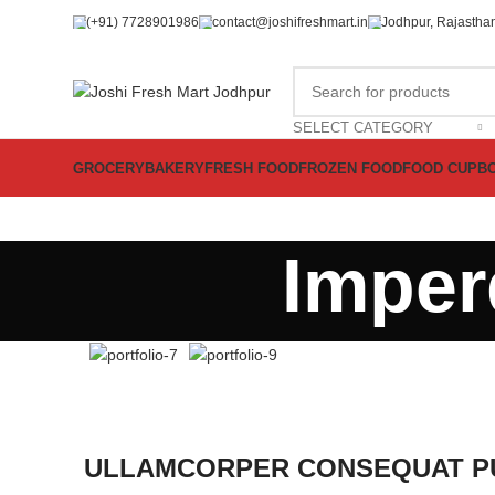
(+91) 7728901986
contact@joshifreshmart.in
Jodhpur, Rajasthan
SELECT CATEGORY
GROCERY
BAKERY
FRESH FOOD
FROZEN FOOD
FOOD CUPB
Imper
ULLAMCORPER CONSEQUAT PU