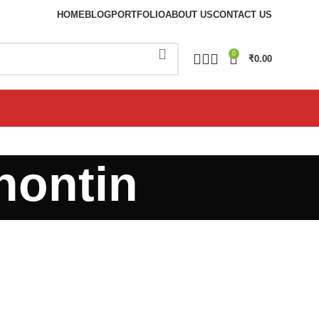
HOME
BLOG
PORTFOLIO
ABOUT US
CONTACT US
0
₹
0.00
nontin