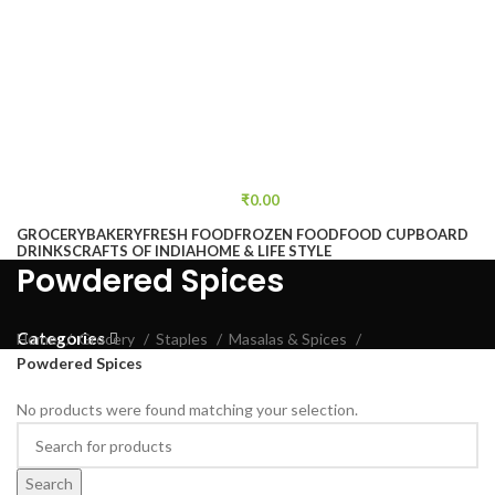
₹
0.00
GROCERY
BAKERY
FRESH FOOD
FROZEN FOOD
FOOD CUPBOARD
DRINKS
CRAFTS OF INDIA
HOME & LIFE STYLE
Powdered Spices
Categories
Home
Grocery
Staples
Masalas & Spices
Powdered Spices
No products were found matching your selection.
Search