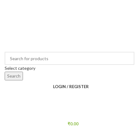
Select category
Search
LOGIN / REGISTER
₹
0.00