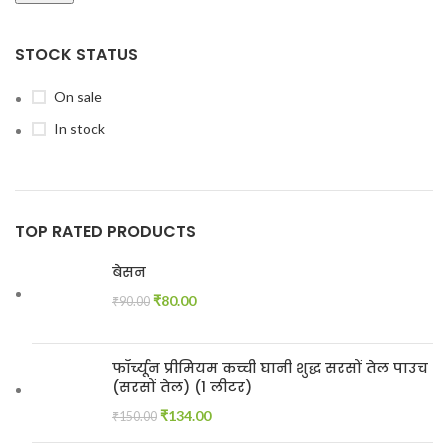
STOCK STATUS
On sale
In stock
TOP RATED PRODUCTS
बेसन
₹
80.00
₹
90.00
फॉर्च्यून प्रीमियम कच्ची घानी शुद्ध सरसों तेल पाउच
(सरसों तेल) (1 लीटर)
₹
134.00
₹
150.00