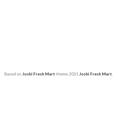
Based on
Joshi Fresh Mart
theme
2021
Joshi Fresh Mart
.