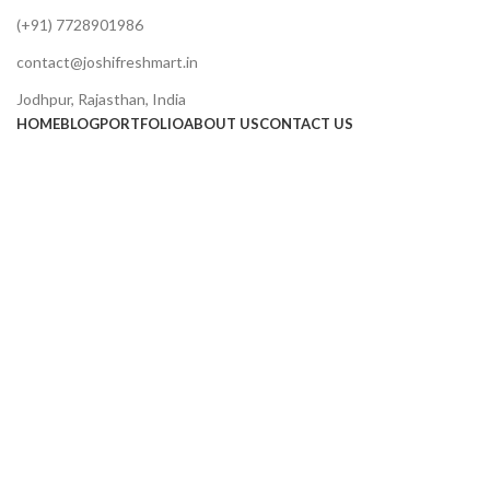
(+91) 7728901986
contact@joshifreshmart.in
Jodhpur, Rajasthan, India
HOME
BLOG
PORTFOLIO
ABOUT US
CONTACT US