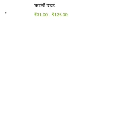
काली उड़द
₹
31.00
–
₹
125.00