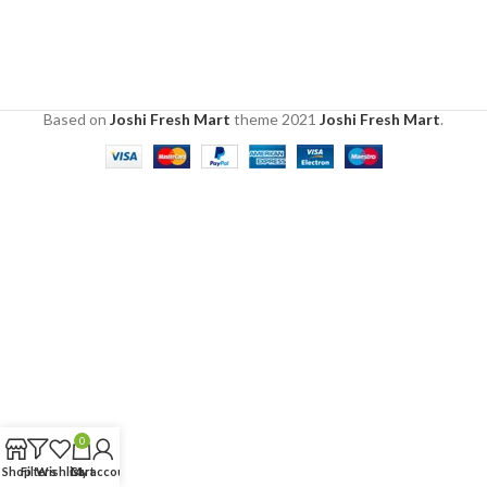
Based on
Joshi Fresh Mart
theme
2021
Joshi Fresh Mart
.
0
Shop
Filters
Wishlist
Cart
My account