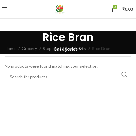
0
₹
0.00
Rice Bran
Home
Grocery
Staples
Ghee & Oils
Rice Bran
Categories
No products were found matching your selection.