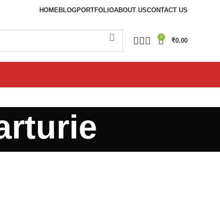
HOME
BLOG
PORTFOLIO
ABOUT US
CONTACT US
0
₹
0.00
arturie