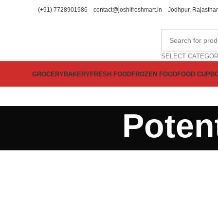
(+91) 7728901986
contact@joshifreshmart.in
Jodhpur, Rajasthan
SELECT CATEGO
GROCERY
BAKERY
FRESH FOOD
FROZEN FOOD
FOOD CUPB
Potent