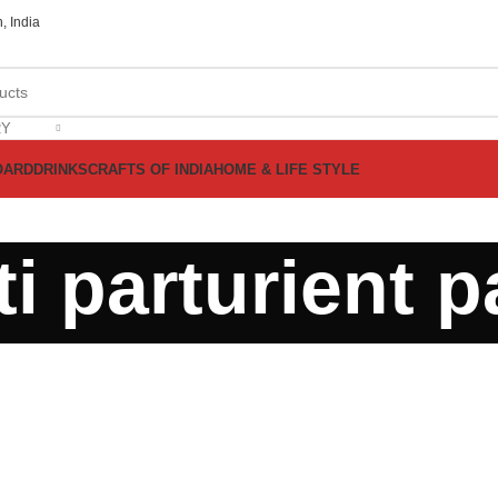
, India
RY
OARD
DRINKS
CRAFTS OF INDIA
HOME & LIFE STYLE
i parturient p