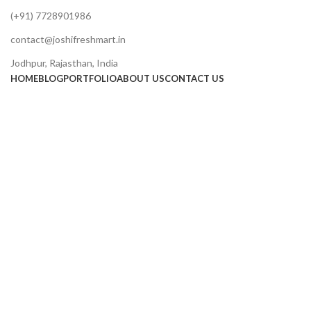
(+91) 7728901986
contact@joshifreshmart.in
Jodhpur, Rajasthan, India
HOME
BLOG
PORTFOLIO
ABOUT US
CONTACT US