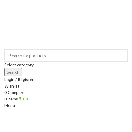
Select category
Search
Login / Register
Wishlist
0
Compare
0
items
₹
0.00
Menu