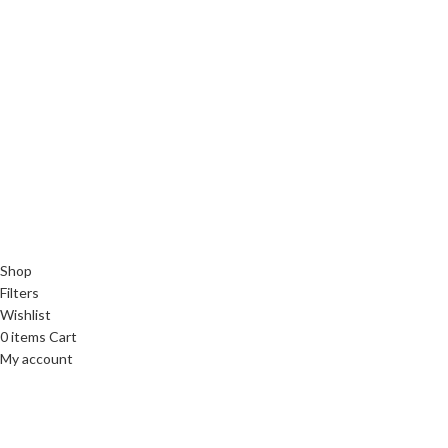
Shop
Filters
Wishlist
0
items
Cart
My account