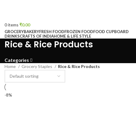
0
items
₹
0.00
GROCERY
BAKERY
FRESH FOOD
FROZEN FOOD
FOOD CUPBOARD
DRINKS
CRAFTS OF INDIA
HOME & LIFE STYLE
Rice & Rice Products
Categories
Home
Grocery Staples
Rice & Rice Products
-8%