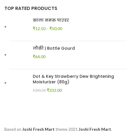
TOP RATED PRODUCTS
काला नमक पाउडर
₹
12.50
–
₹
50.00
लौकी | Bottle Gourd
₹
64.00
Dot & Key Strawberry Dew Brightening
Moisturizer (80g)
₹
332.00
₹
390.00
Based on
Joshi Fresh Mart
theme
2021
Joshi Fresh Mart
.