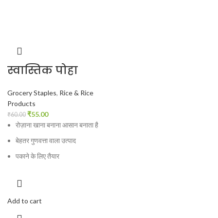
स्वास्तिक पोहा
Grocery Staples
,
Rice & Rice
Products
₹
55.00
₹
60.00
रोज़ाना खाना बनाना आसान बनाता है
बेहतर गुणवत्ता वाला उत्पाद
पकाने के लिए तैयार
Add to cart