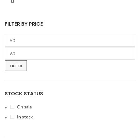
FILTER BY PRICE
FILTER
STOCK STATUS
On sale
In stock