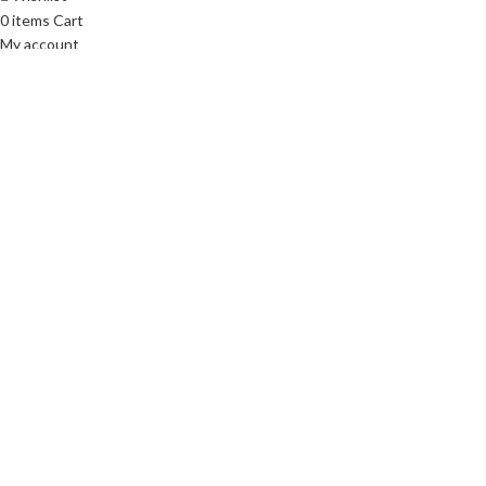
0
items
Cart
My account