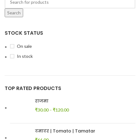
Search
STOCK STATUS
On sale
In stock
TOP RATED PRODUCTS
राजमा
₹
30.00
–
₹
120.00
टमाटर | Tomato | Tamatar
₹
66.00