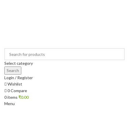
Select category
Search
Login / Register
Wishlist
0
Compare
0
items
₹
0.00
Menu