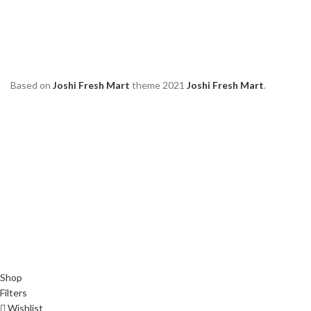
Based on
Joshi Fresh Mart
theme
2021
Joshi Fresh Mart
.
Shop
Filters
Wishlist