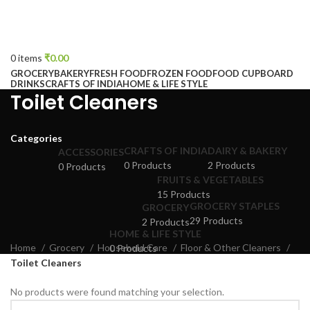
0
items
₹
0.00
GROCERY
BAKERY
FRESH FOOD
FROZEN FOOD
FOOD CUPBOARD
DRINKS
CRAFTS OF INDIA
HOME & LIFE STYLE
Toilet Cleaners
Categories
CRAFTS OF INDIA
DAIRY & BAKERY
ACCESSORIES
0 Products
2 Products
0 Products
FRUITS & VEGETABLES
15 Products
GROCERY STAPLES
GROCERY
29 Products
2 Products
HOME & LIFE STYLE
Home
Grocery
Household Care
Floor & Other Cleaners
0 Products
Toilet Cleaners
No products were found matching your selection.