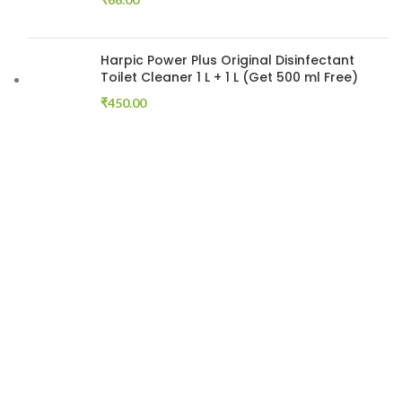
Harpic Power Plus Original Disinfectant
Toilet Cleaner 1 L + 1 L (Get 500 ml Free)
₹
450.00