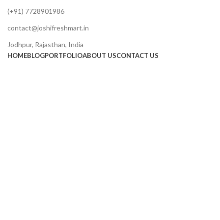
(+91) 7728901986
contact@joshifreshmart.in
Jodhpur, Rajasthan, India
HOME
BLOG
PORTFOLIO
ABOUT US
CONTACT US