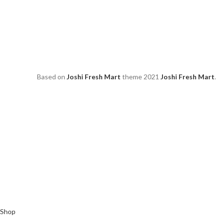
Based on
Joshi Fresh Mart
theme
2021
Joshi Fresh Mart
.
Shop