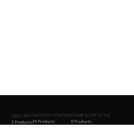
GROCERY STAPLES
HOME & LIFE STYLE
GROCERY
29 Products
0 Products
2 Products