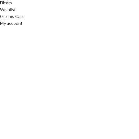
Filters
Wishlist
0
items
Cart
My account