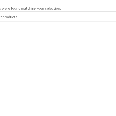
 were found matching your selection.