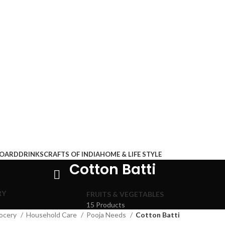
BOARD
DRINKS
CRAFTS OF INDIA
HOME & LIFE STYLE
Cotton Batti
RY
FRUITS & VEGETABLES
15 Products
ocery
Household Care
Pooja Needs
Cotton Batti