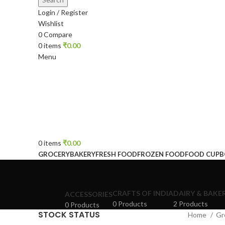
Login / Register
Wishlist
0
Compare
0
items
₹
0.00
Menu
0
items
₹
0.00
GROCERY
BAKERY
FRESH FOOD
FROZEN FOOD
FOOD CUP
CRAFTS OF INDIA
DAIRY & BAKE
ACCESSORIES
0 Products
2 Products
0 Products
STOCK STATUS
Home
Gr