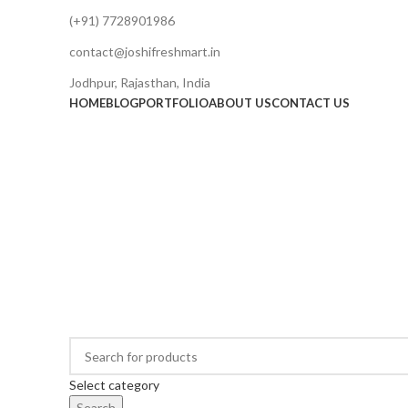
(+91) 7728901986
contact@joshifreshmart.in
Jodhpur, Rajasthan, India
HOME
BLOG
PORTFOLIO
ABOUT US
CONTACT US
Select category
Search