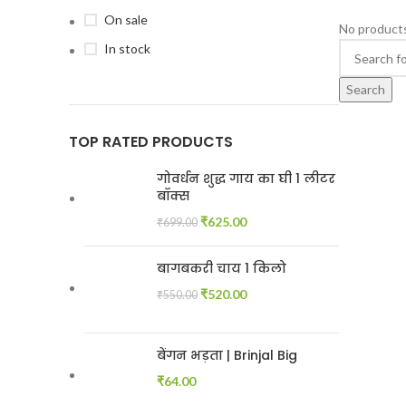
On sale
No products
In stock
Search
TOP RATED PRODUCTS
गोवर्धन शुद्ध गाय का घी 1 लीटर
बॉक्स
₹
625.00
₹
699.00
बागबकरी चाय 1 किलो
₹
520.00
₹
550.00
बेंगन भड़ता | Brinjal Big
₹
64.00