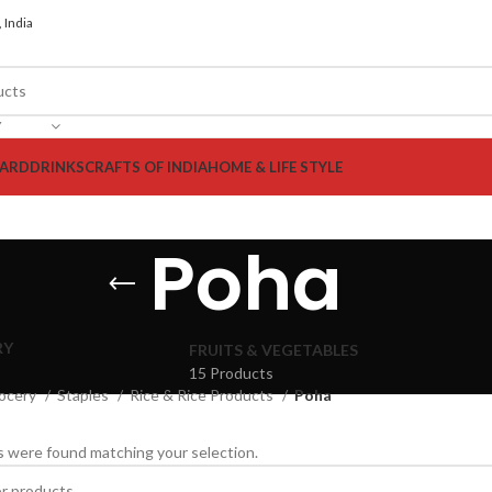
 India
Y
ARD
DRINKS
CRAFTS OF INDIA
HOME & LIFE STYLE
Poha
RY
FRUITS & VEGETABLES
15 Products
ocery
Staples
Rice & Rice Products
Poha
 were found matching your selection.