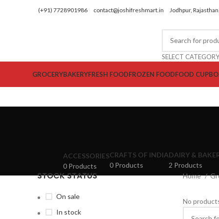
(+91) 7728901986
contact@joshifreshmart.in
Jodhpur, Rajasthan,
SELECT CATEGOR
GROCERY
BAKERY
FRESH FOOD
FROZEN FOOD
FOOD CUPBO
CRAFTS OF INDIA
DAIRY & BAKE
ACCESSORIES
0 Products
2 Products
0 Products
STOCK STATUS
Home
Gr
On sale
No products
In stock