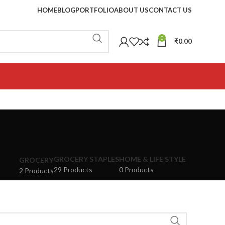
HOME
BLOG
PORTFOLIO
ABOUT US
CONTACT US
0
₹
0.00
GROCERY STAPLES
HOME & LIFE STYLE
GROCERY
29 Products
0 Products
2 Products