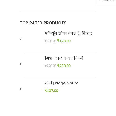
TOP RATED PRODUCTS
फॉर्च्यून सोया चंक्स (1 किग्रा)
₹
128.00
₹
180.00
मिश्री लाल चाय 1 किलो
₹
280.00
₹
290.00
तोरी | Ridge Gourd
₹
137.00