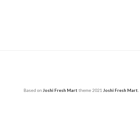
Based on
Joshi Fresh Mart
theme
2021
Joshi Fresh Mart
.